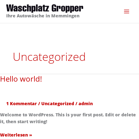
Zum
Inhalt
Ihre Autowäsche in Memmingen
springen
Uncategorized
Hello world!
Hello
world!
1 Kommentar
/
Uncategorized
/
admin
Welcome to WordPress. This is your first post. Edit or delete
it, then start writing!
Weiterlesen »