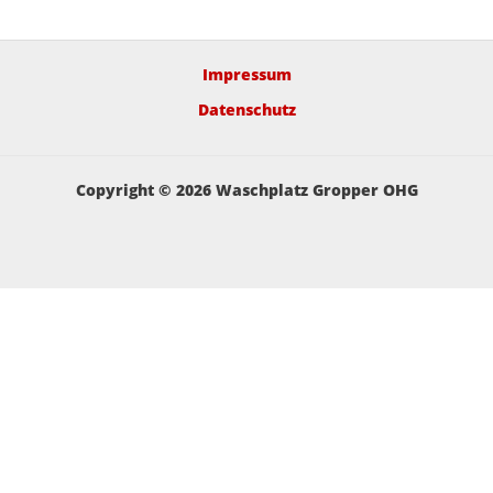
Impressum
Datenschutz
Copyright © 2026 Waschplatz Gropper OHG